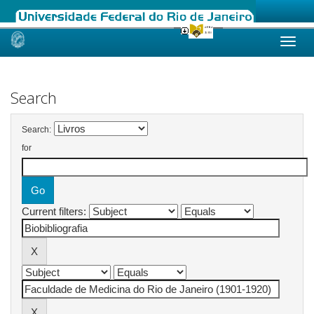
Skip
navigation
Search
Search:
for
Current filters: