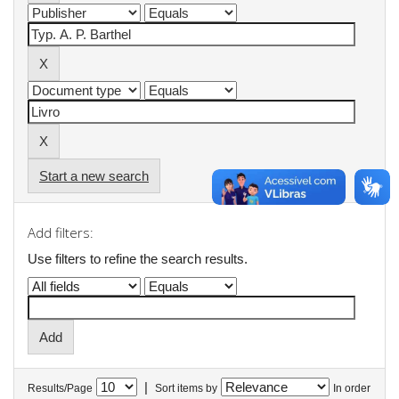
Start a new search
Add filters:
Use filters to refine the search results.
|
Results/Page
Sort items by
In order