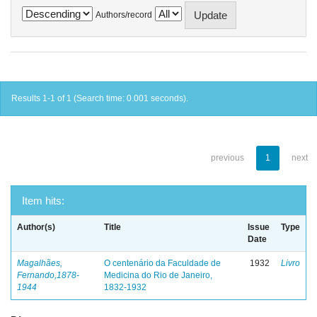
Authors/record
Results 1-1 of 1 (Search time: 0.001 seconds).
previous
1
next
Item hits:
Author(s)
Title
Issue
Type
Date
Magalhães,
O centenário da Faculdade de
1932
Livro
Fernando,1878-
Medicina do Rio de Janeiro,
1944
1832-1932