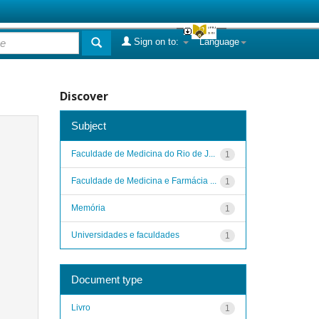
Sign on to:
Language
Discover
Subject
Faculdade de Medicina do Rio de J...
1
Faculdade de Medicina e Farmácia ...
1
Memória
1
Universidades e faculdades
1
Document type
Livro
1