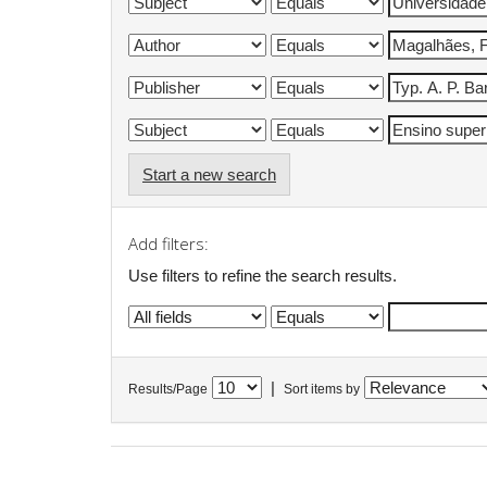
Start a new search
Add filters:
Use filters to refine the search results.
|
Results/Page
Sort items by