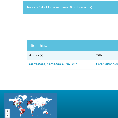
Results 1-1 of 1 (Search time: 0.001 seconds).
Item hits:
Author(s)
Title
Magalhães, Fernando,1878-1944
O centenário d