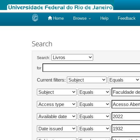
Home
Browse
Help
Feedback
Skip
navigation
Search
Search:
for
Current filters: