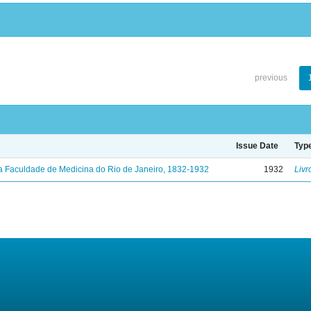
previous
Issue Date
Typ
a Faculdade de Medicina do Rio de Janeiro, 1832-1932
1932
Livr