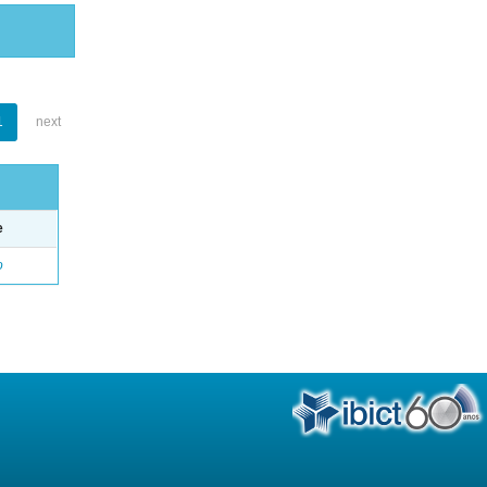
1
next
e
o