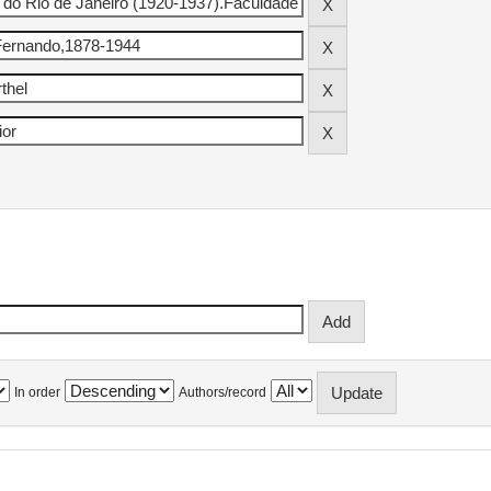
In order
Authors/record