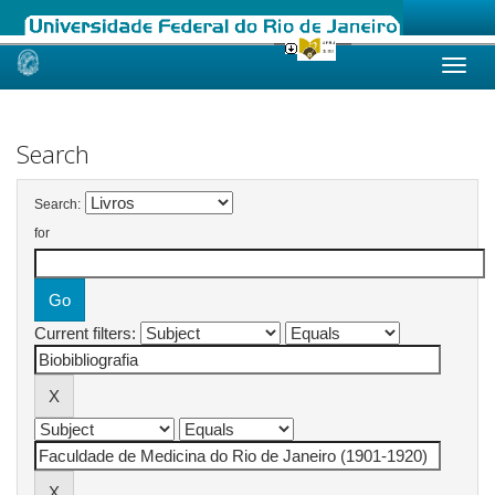
Skip
navigation
Search
Search:
for
Current filters: