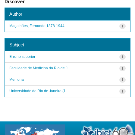
Discover
Author
Magalhães, Fernando,1878-1944
1
Subject
Ensino superior
1
Faculdade de Medicina do Rio de J...
1
Memória
1
Universidade do Rio de Janeiro (1...
1