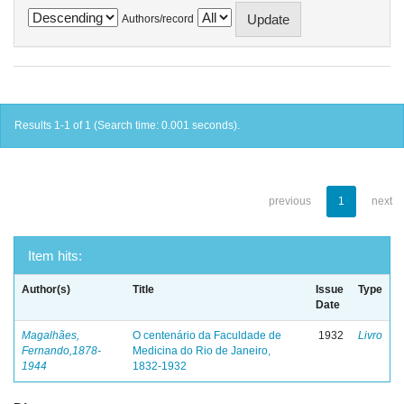
Authors/record
Results 1-1 of 1 (Search time: 0.001 seconds).
previous
1
next
Item hits:
Author(s)
Title
Issue
Type
Date
Magalhães,
O centenário da Faculdade de
1932
Livro
Fernando,1878-
Medicina do Rio de Janeiro,
1944
1832-1932