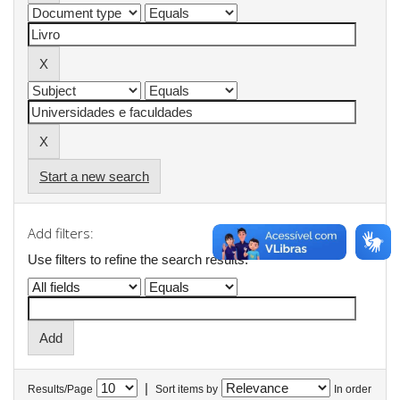
Start a new search
Add filters:
Use filters to refine the search results.
|
Results/Page
Sort items by
In order