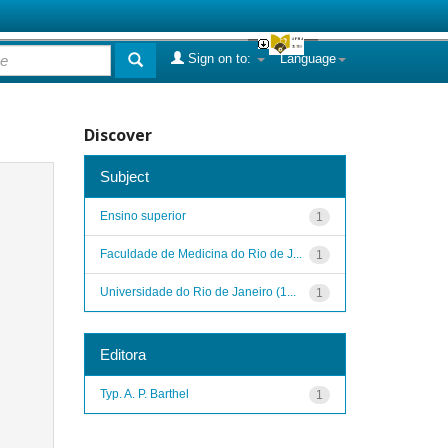
Sign on to:
Language
Discover
Subject
Ensino superior
1
Faculdade de Medicina do Rio de J...
1
Universidade do Rio de Janeiro (1...
1
Editora
Typ. A. P. Barthel
1