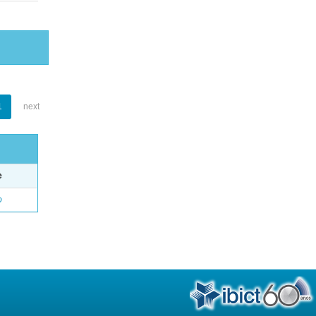
1
next
e
o