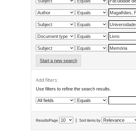
Start a new search
Add filters:
Use filters to refine the search results.
|
Results/Page
Sort items by