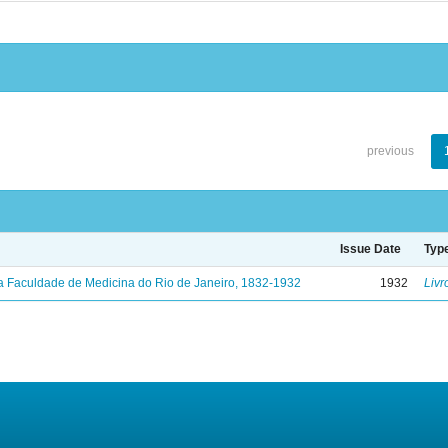
previous
Issue Date
Typ
a Faculdade de Medicina do Rio de Janeiro, 1832-1932
1932
Livr