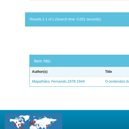
Results 1-1 of 1 (Search time: 0.001 seconds).
Item hits:
Author(s)
Title
Magalhães, Fernando,1878-1944
O centenário d