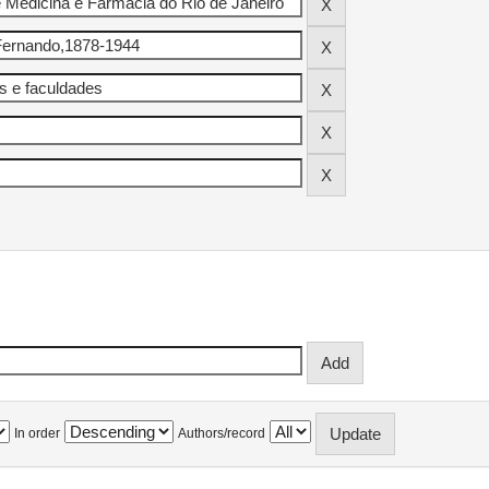
In order
Authors/record