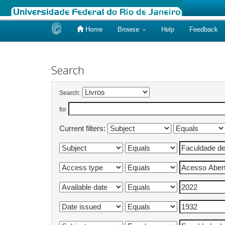
Home
Browse
Help
Feedback
Skip
navigation
Search
Search:
for
Current filters: