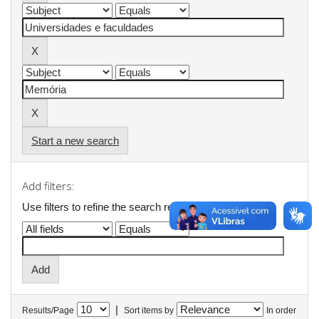
Start a new search
Add filters:
Use filters to refine the search results.
|
Results/Page
Sort items by
In order