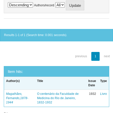
Authors/record
Results 1-1 of 1 (Search time: 0.001 seconds).
previous
1
next
Item hits:
Author(s)
Title
Issue
Type
Date
Magalhães,
O centenário da Faculdade de
1932
Livro
Fernando,1878-
Medicina do Rio de Janeiro,
1944
1832-1932