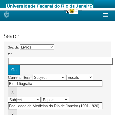
Skip
navigation
Search
Search:
for
Current filters: