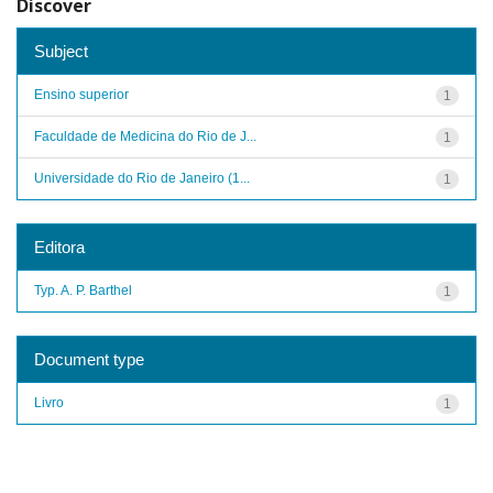
Discover
Subject
Ensino superior
1
Faculdade de Medicina do Rio de J...
1
Universidade do Rio de Janeiro (1...
1
Editora
Typ. A. P. Barthel
1
Document type
Livro
1