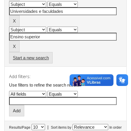
Start a new search
Add filters:
Use filters to refine the search results.
|
Results/Page
Sort items by
In order