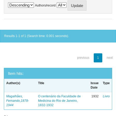
Authors/record
Results 1-1 of 1 (Search time: 0.001 seconds).
previous
1
next
Item hits:
Author(s)
Title
Issue
Type
Date
Magalhães,
O centenário da Faculdade de
1932
Livro
Fernando,1878-
Medicina do Rio de Janeiro,
1944
1832-1932