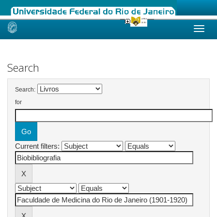
Skip
navigation
Search
Search:
for
Current filters: