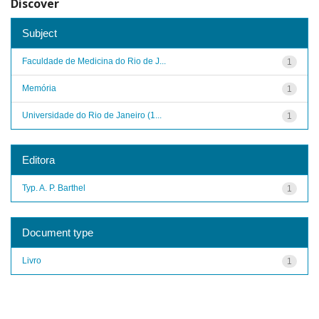
Discover
Subject
Faculdade de Medicina do Rio de J...
1
Memória
1
Universidade do Rio de Janeiro (1...
1
Editora
Typ. A. P. Barthel
1
Document type
Livro
1