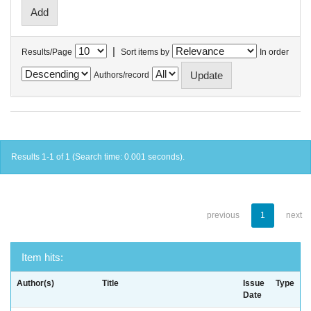
|
Results/Page
Sort items by
In order
Authors/record
Results 1-1 of 1 (Search time: 0.001 seconds).
previous
1
next
Item hits:
Author(s)
Title
Issue
Type
Date