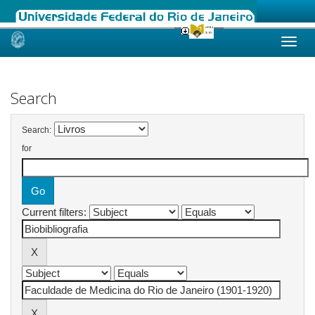
Skip
navigation
Search
Search:
for
Current filters: