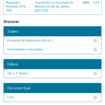
Magalhães,
O centenário da Faculdade de
1932
Livro
Fernando,1878-
Medicina do Rio de Janeiro,
1944
1832-1932
Discover
Subject
Faculdade de Medicina do Rio de J...
1
Universidades e faculdades
1
Editora
Typ. A. P. Barthel
1
Document type
Livro
1