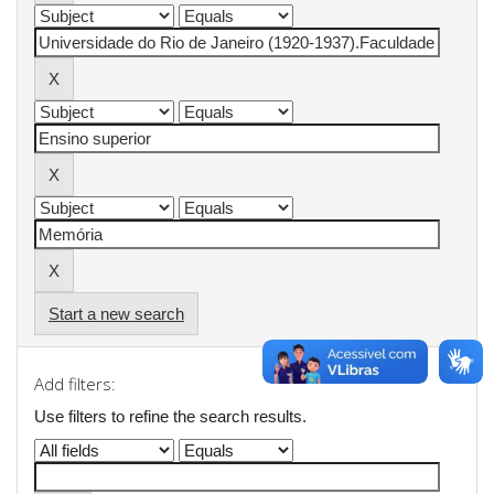
Start a new search
Add filters:
Use filters to refine the search results.