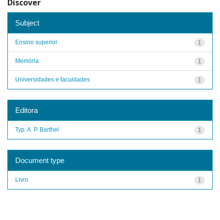
Discover
Subject
Ensino superior
1
Memória
1
Universidades e faculdades
1
Editora
Typ. A. P. Barthel
1
Document type
Livro
1