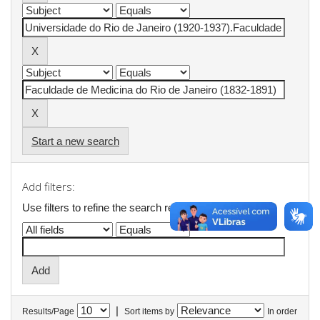
Start a new search
Add filters:
Use filters to refine the search results.
|
Results/Page
Sort items by
In order