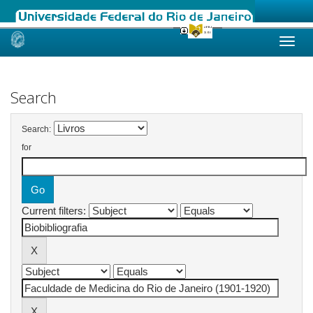
Skip
navigation
Search
Search:
for
Current filters: