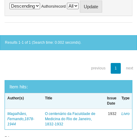
Authors/record
Results 1-1 of 1 (Search time: 0.002 seconds).
previous
1
next
Item hits:
Author(s)
Title
Issue
Type
Date
Magalhães,
O centenário da Faculdade de
1932
Livro
Fernando,1878-
Medicina do Rio de Janeiro,
1944
1832-1932