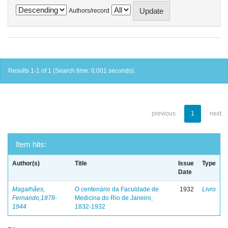
Authors/record
Results 1-1 of 1 (Search time: 0.001 seconds).
previous
1
next
Item hits:
Author(s)
Title
Issue
Type
Date
Magalhães,
O centenário da Faculdade de
1932
Livro
Fernando,1878-
Medicina do Rio de Janeiro,
1944
1832-1932