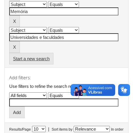
Start a new search
Add filters:
Use filters to refine the search results.
|
Results/Page
Sort items by
In order