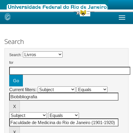
Skip
navigation
Search
Search:
for
Current filters: