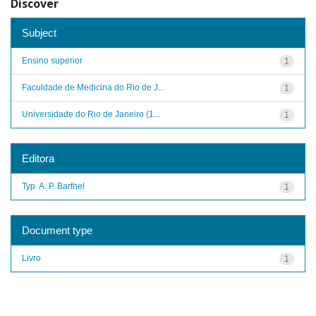
Discover
Subject
Ensino superior
1
Faculdade de Medicina do Rio de J...
1
Universidade do Rio de Janeiro (1...
1
Editora
Typ. A. P. Barthel
1
Document type
Livro
1