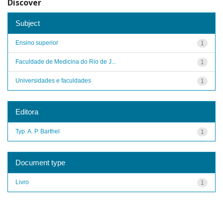
Discover
Subject
Ensino superior
1
Faculdade de Medicina do Rio de J...
1
Universidades e faculdades
1
Editora
Typ. A. P. Barthel
1
Document type
Livro
1