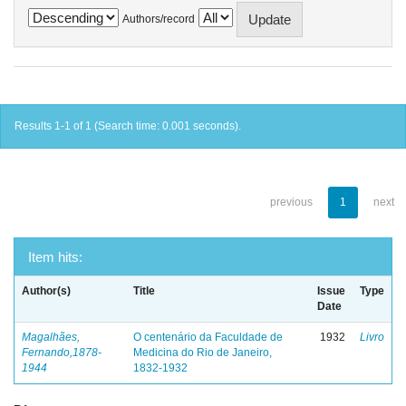
Authors/record
Results 1-1 of 1 (Search time: 0.001 seconds).
previous
1
next
Item hits:
Author(s)
Title
Issue
Type
Date
Magalhães,
O centenário da Faculdade de
1932
Livro
Fernando,1878-
Medicina do Rio de Janeiro,
1944
1832-1932