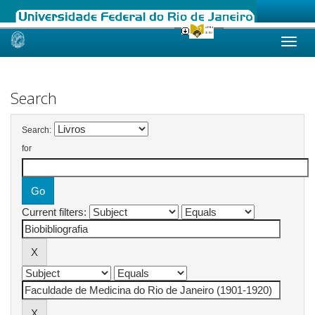
Skip
navigation
Search
Search:
for
Current filters: