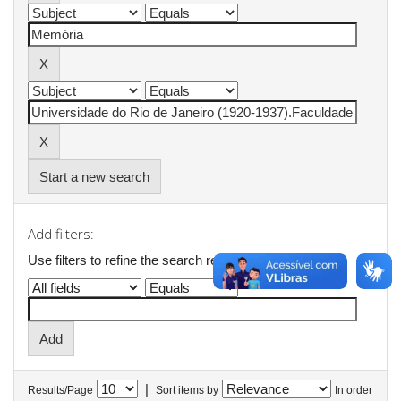
Start a new search
Add filters:
Use filters to refine the search results.
|
Results/Page
Sort items by
In order