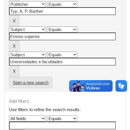
Start a new search
Add filters:
Use filters to refine the search results.