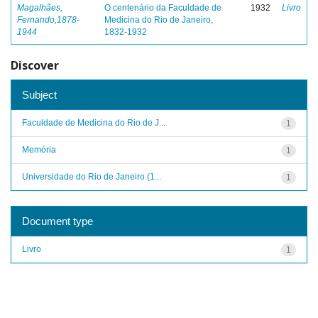
Magalhães,
O centenário da Faculdade de
1932
Livro
Fernando,1878-
Medicina do Rio de Janeiro,
1944
1832-1932
Discover
Subject
Faculdade de Medicina do Rio de J...
1
Memória
1
Universidade do Rio de Janeiro (1...
1
Document type
Livro
1