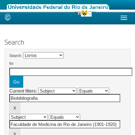
Skip
navigation
Search
Search:
for
Current filters: