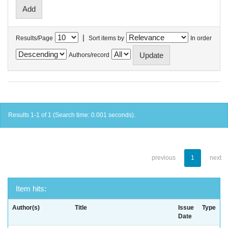
|
Results/Page
Sort items by
In order
Authors/record
Results 1-1 of 1 (Search time: 0.001 seconds).
previous
1
next
Item hits:
Author(s)
Title
Issue
Type
Date