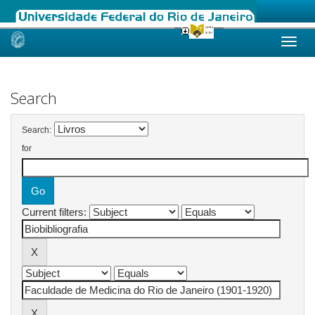
Skip
navigation
Search
Search:
for
Current filters: