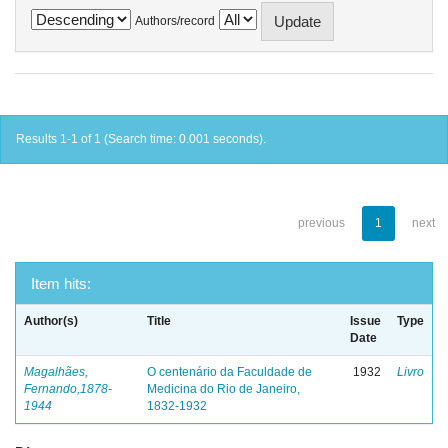
Authors/record
Results 1-1 of 1 (Search time: 0.001 seconds).
previous
1
next
Item hits:
Author(s)
Title
Issue
Type
Date
Magalhães,
O centenário da Faculdade de
1932
Livro
Fernando,1878-
Medicina do Rio de Janeiro,
1944
1832-1932