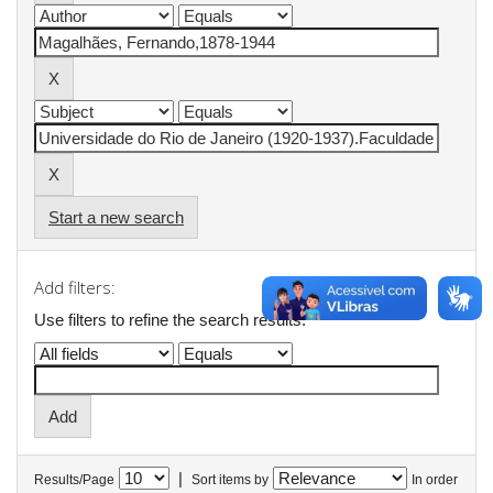
Start a new search
Add filters:
Use filters to refine the search results.
|
Results/Page
Sort items by
In order