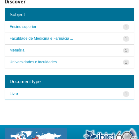
Discover
Subject
Ensino superior
1
Faculdade de Medicina e Farmácia ...
1
Memória
1
Universidades e faculdades
1
Document type
Livro
1