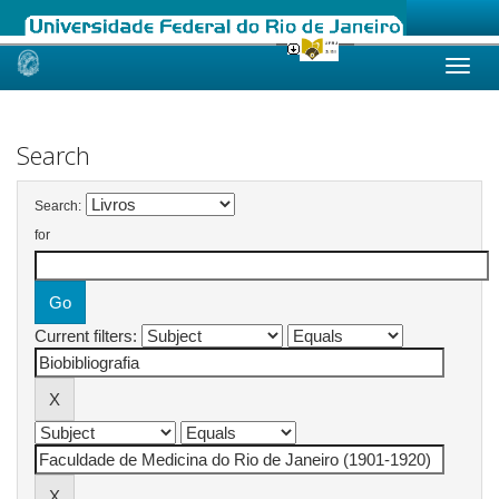
Skip
navigation
Search
Search:
for
Current filters: