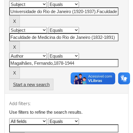
Start a new search
Add filters:
Use filters to refine the search results.