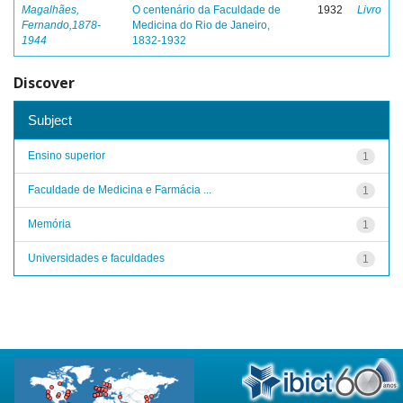
Magalhães,
O centenário da Faculdade de
1932
Livro
Fernando,1878-
Medicina do Rio de Janeiro,
1944
1832-1932
Discover
Subject
Ensino superior
1
Faculdade de Medicina e Farmácia ...
1
Memória
1
Universidades e faculdades
1