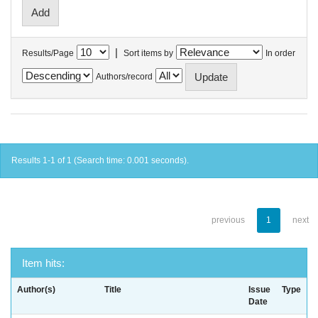
|
Results/Page
Sort items by
In order
Authors/record
Results 1-1 of 1 (Search time: 0.001 seconds).
previous
1
next
Item hits:
Author(s)
Title
Issue
Type
Date