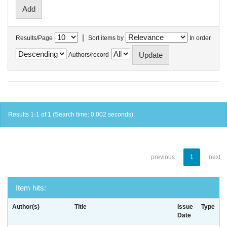
|
Results/Page
Sort items by
In order
Authors/record
Results 1-1 of 1 (Search time: 0.002 seconds).
previous
1
next
Item hits:
Author(s)
Title
Issue
Type
Date