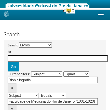
Skip
navigation
Search
Search:
for
Current filters: