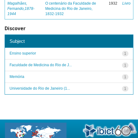
Magalhães,
O centenário da Faculdade de
1932
Livro
Fernando,1878-
Medicina do Rio de Janeiro,
1944
1832-1932
Discover
Subject
Ensino superior
1
Faculdade de Medicina do Rio de J...
1
Memória
1
Universidade do Rio de Janeiro (1...
1