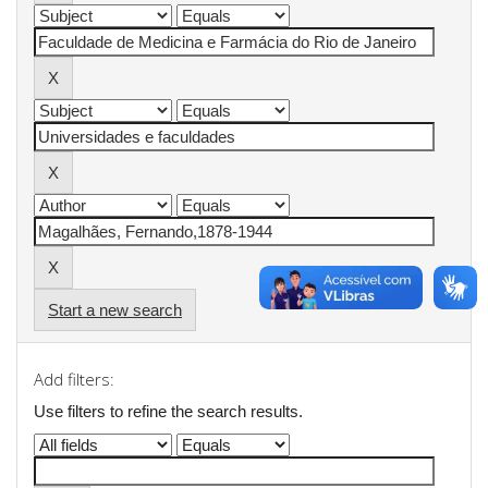
Start a new search
Add filters:
Use filters to refine the search results.