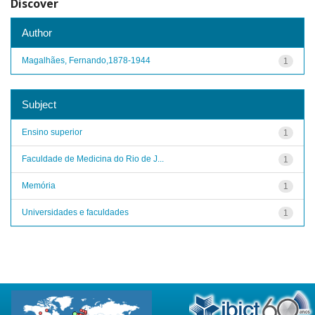
Discover
Author
Magalhães, Fernando,1878-1944
1
Subject
Ensino superior
1
Faculdade de Medicina do Rio de J...
1
Memória
1
Universidades e faculdades
1