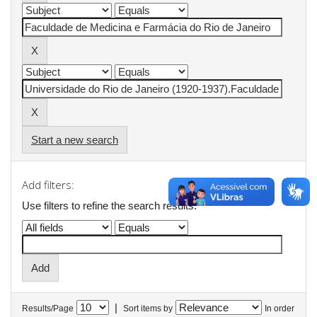
Start a new search
Add filters:
Use filters to refine the search results.
|
Results/Page
Sort items by
In order