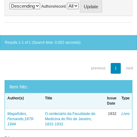
Authors/record
Results 1-1 of 1 (Search time: 0.002 seconds).
previous
1
next
Item hits:
Author(s)
Title
Issue
Type
Date
Magalhães,
O centenário da Faculdade de
1932
Livro
Fernando,1878-
Medicina do Rio de Janeiro,
1944
1832-1932