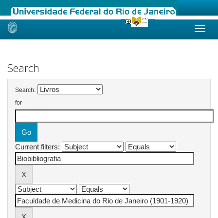
Skip
navigation
Search
Search:
for
Current filters: