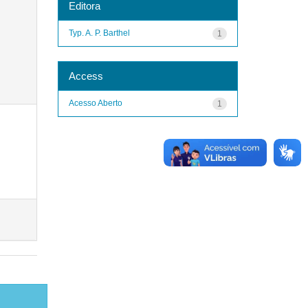
Editora
Typ. A. P. Barthel
1
Access
Acesso Aberto
1