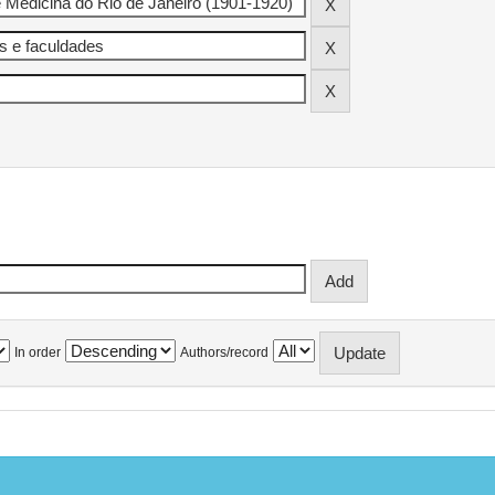
In order
Authors/record