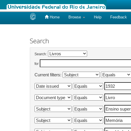
Home
Browse
Help
Feedback
Skip
navigation
Search
Search:
for
Current filters: