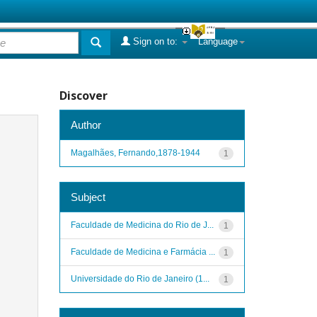
Sign on to:
Language
Discover
Author
Magalhães, Fernando,1878-1944
1
Subject
Faculdade de Medicina do Rio de J...
1
Faculdade de Medicina e Farmácia ...
1
Universidade do Rio de Janeiro (1...
1