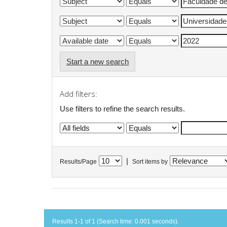
Start a new search
Add filters:
Use filters to refine the search results.
|
Results/Page
Sort items by
Results 1-1 of 1 (Search time: 0.001 seconds).