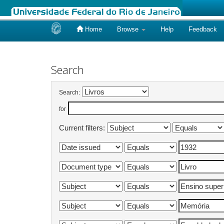
Home
Browse
Help
Feedback
Skip
navigation
Search
Search:
for
Current filters: