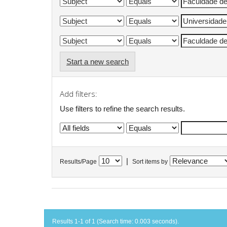
Start a new search
Add filters:
Use filters to refine the search results.
|
Results/Page
Sort items by
Results 1-1 of 1 (Search time: 0.003 seconds).