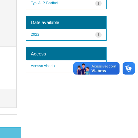
Typ. A. P. Barthel
1
Date available
2022
1
Access
Acesso Aberto
1