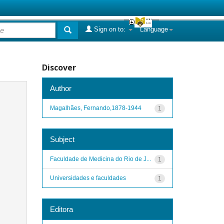
Sign on to:
Language
Discover
Author
Magalhães, Fernando,1878-1944
1
Subject
Faculdade de Medicina do Rio de J...
1
Universidades e faculdades
1
Editora