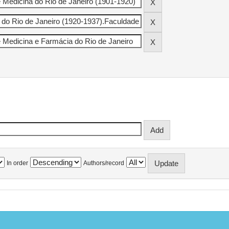
In order
Authors/record