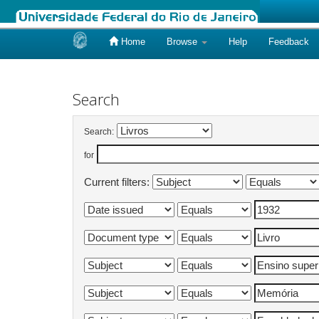
Home
Browse
Help
Feedback
Skip
navigation
Search
Search:
for
Current filters: