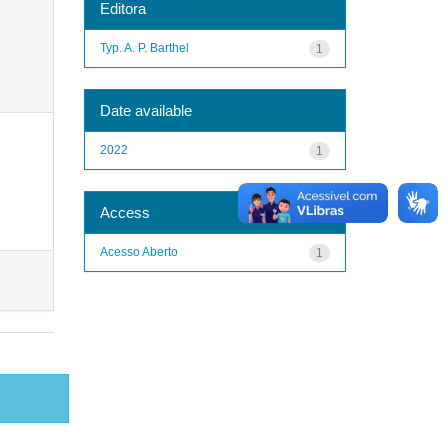
Editora
Typ. A. P. Barthel
1
Date available
2022
1
Access
Acesso Aberto
1