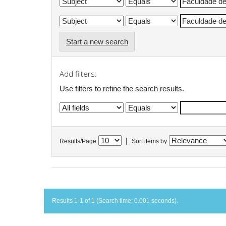
Start a new search
Add filters:
Use filters to refine the search results.
|
Results/Page
Sort items by
Results 1-1 of 1 (Search time: 0.001 seconds).