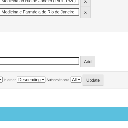
In order
Authors/record