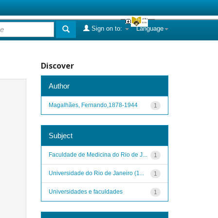
Sign on to:
Language
Discover
Author
Magalhães, Fernando,1878-1944
1
Subject
Faculdade de Medicina do Rio de J...
1
Universidade do Rio de Janeiro (1...
1
Universidades e faculdades
1