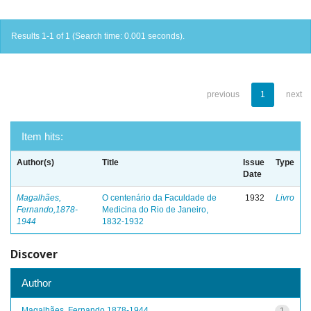
Results 1-1 of 1 (Search time: 0.001 seconds).
previous
1
next
Item hits:
Author(s)
Title
Issue
Type
Date
Magalhães,
O centenário da Faculdade de
1932
Livro
Fernando,1878-
Medicina do Rio de Janeiro,
1944
1832-1932
Discover
Author
Magalhães, Fernando,1878-1944
1