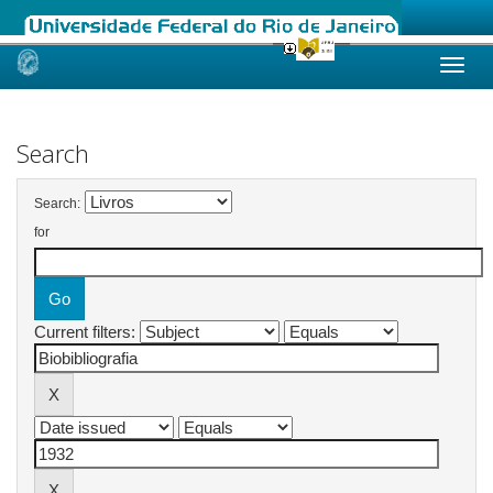
Skip
navigation
Search
Search:
for
Current filters: