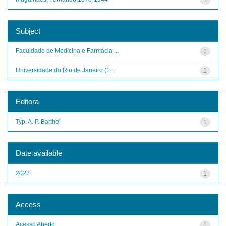
Subject
Faculdade de Medicina e Farmácia ...
1
Universidade do Rio de Janeiro (1...
1
Editora
Typ. A. P. Barthel
1
Date available
2022
1
Access
Acesso Aberto
1