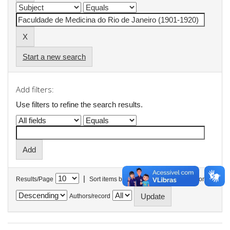
Start a new search
Add filters:
Use filters to refine the search results.
|
Results/Page
Sort items by
In order
Authors/record