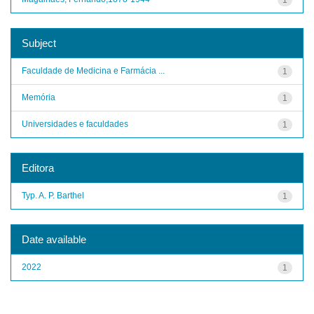
Subject
Faculdade de Medicina e Farmácia ...
1
Memória
1
Universidades e faculdades
1
Editora
Typ. A. P. Barthel
1
Date available
2022
1