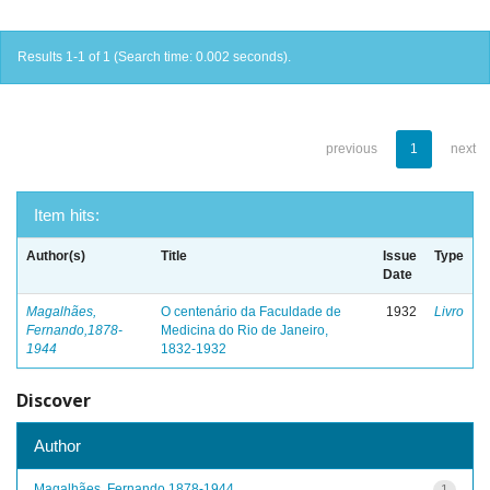
Results 1-1 of 1 (Search time: 0.002 seconds).
previous
1
next
Item hits:
Author(s)
Title
Issue
Type
Date
Magalhães,
O centenário da Faculdade de
1932
Livro
Fernando,1878-
Medicina do Rio de Janeiro,
1944
1832-1932
Discover
Author
Magalhães, Fernando,1878-1944
1