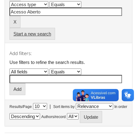
Start a new search
Add filters:
Use filters to refine the search results.
|
Results/Page
Sort items by
In order
Authors/record