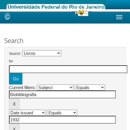
Skip
navigation
Search
Search:
for
Current filters: