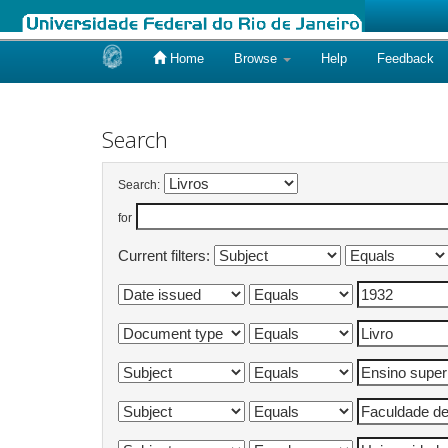
Home
Browse
Help
Feedback
Skip
navigation
Search
Search:
for
Current filters: