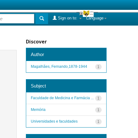
Sign on to:
Language
Discover
Author
Magalhães, Fernando,1878-1944
1
Subject
Faculdade de Medicina e Farmácia ...
1
Memória
1
Universidades e faculdades
1