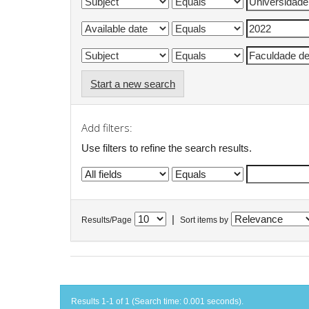
Start a new search
Add filters:
Use filters to refine the search results.
|
Results/Page
Sort items by
Results 1-1 of 1 (Search time: 0.001 seconds).