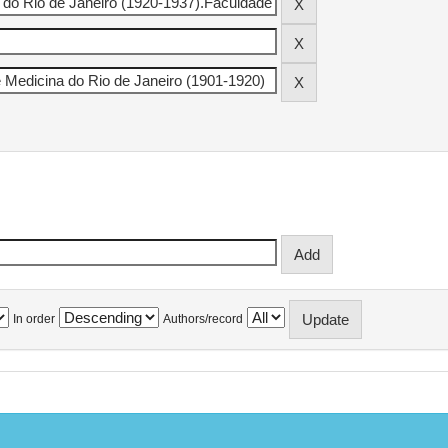
In order
Authors/record