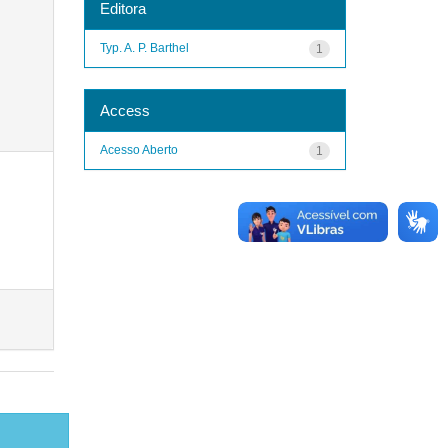
Editora
Typ. A. P. Barthel
1
Access
Acesso Aberto
1