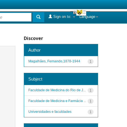
Sign on to:
Language
Discover
Author
Magalhães, Fernando,1878-1944
1
Subject
Faculdade de Medicina do Rio de J...
1
Faculdade de Medicina e Farmácia ...
1
Universidades e faculdades
1