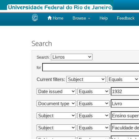
Home
Browse
Help
Feedback
Skip
navigation
Search
Search:
for
Current filters: