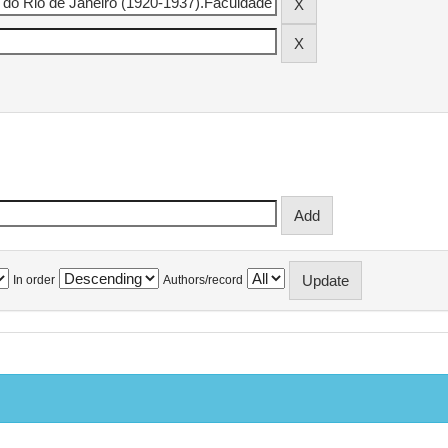
In order
Authors/record