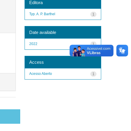
Editora
Typ. A. P. Barthel
1
Date available
2022
1
Access
Acesso Aberto
1