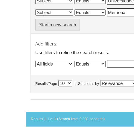
Start a new search
Add filters:
Use filters to refine the search results.
|
Results/Page
Sort items by
Results 1-1 of 1 (Search time: 0.001 seconds).