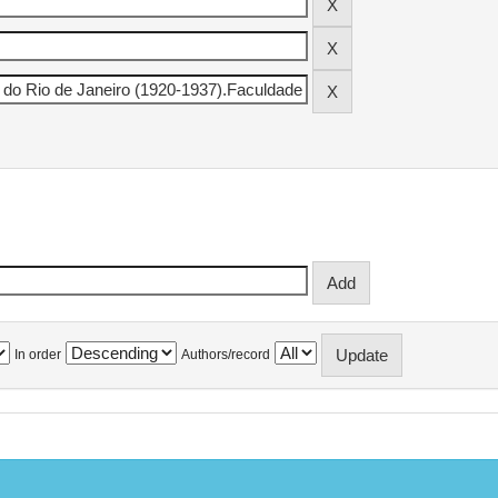
In order
Authors/record