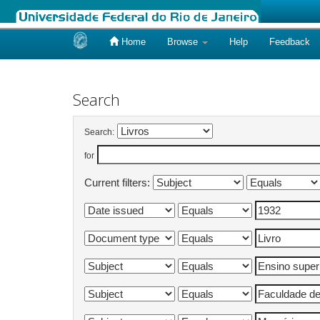
Home
Browse
Help
Feedback
Skip
navigation
Search
Search:
for
Current filters: