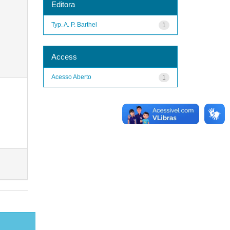
Editora
Typ. A. P. Barthel
1
Access
Acesso Aberto
1