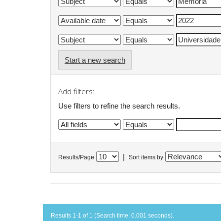
Start a new search
Add filters:
Use filters to refine the search results.
|
Results/Page
Sort items by
Results 1-1 of 1 (Search time: 0.001 seconds).