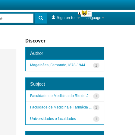
Sign on to:
Language
Discover
Author
Magalhães, Fernando,1878-1944
1
Subject
Faculdade de Medicina do Rio de J...
1
Faculdade de Medicina e Farmácia ...
1
Universidades e faculdades
1