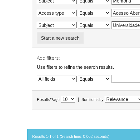
Start a new search
Add filters:
Use filters to refine the search results.
|
Results/Page
Sort items by
Results 1-1 of 1 (Search time: 0.002 seconds).