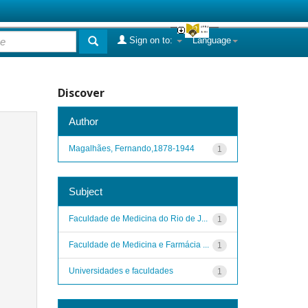
Sign on to:
Language
Discover
Author
Magalhães, Fernando,1878-1944
1
Subject
Faculdade de Medicina do Rio de J...
1
Faculdade de Medicina e Farmácia ...
1
Universidades e faculdades
1