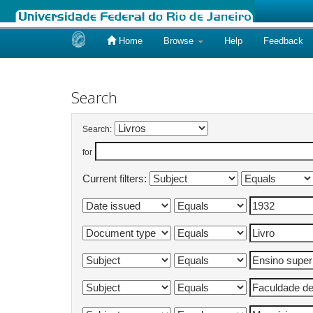
Home
Browse
Help
Feedback
Skip
navigation
Search
Search:
for
Current filters: