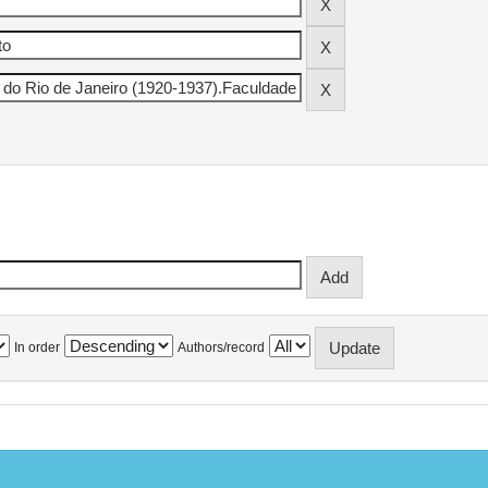
In order
Authors/record