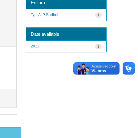
Editora
Typ. A. P. Barthel
1
Date available
2022
1