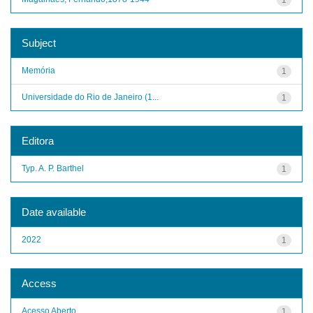
Subject
Memória
1
Universidade do Rio de Janeiro (1...
1
Editora
Typ. A. P. Barthel
1
Date available
2022
1
Access
Acesso Aberto
1