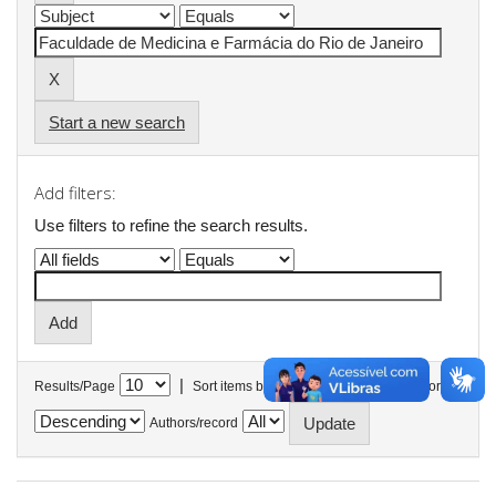
Start a new search
Add filters:
Use filters to refine the search results.
|
Results/Page
Sort items by
In order
Authors/record