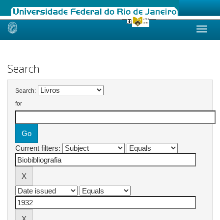
Skip
navigation
Search
Search:
for
Current filters: