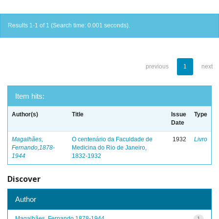
Results 1-1 of 1 (Search time: 0.001 seconds).
previous
1
next
Item hits:
Author(s)
Title
Issue
Type
Date
Magalhães,
O centenário da Faculdade de
1932
Livro
Fernando,1878-
Medicina do Rio de Janeiro,
1944
1832-1932
Discover
Author
Magalhães, Fernando,1878-1944
1