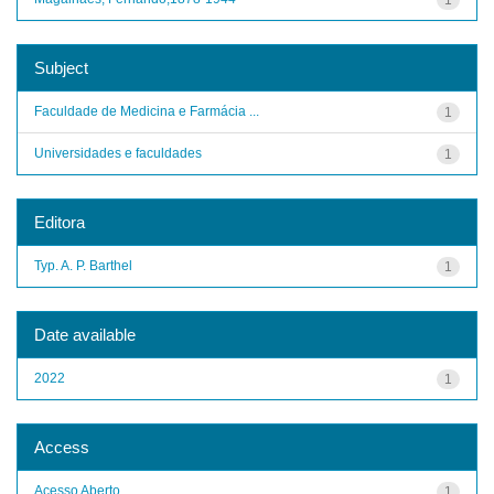
Subject
Faculdade de Medicina e Farmácia ...
1
Universidades e faculdades
1
Editora
Typ. A. P. Barthel
1
Date available
2022
1
Access
Acesso Aberto
1