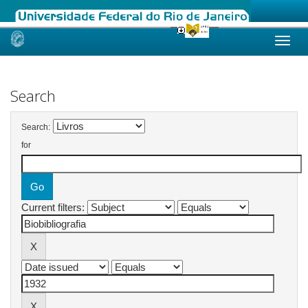
Skip
navigation
Search
Search:
for
Current filters: