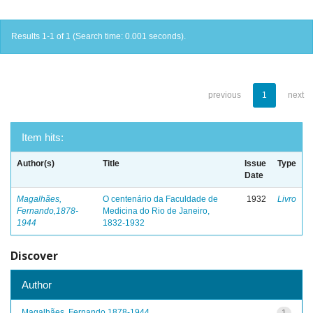
Results 1-1 of 1 (Search time: 0.001 seconds).
previous
1
next
Item hits:
Author(s)
Title
Issue
Type
Date
Magalhães,
O centenário da Faculdade de
1932
Livro
Fernando,1878-
Medicina do Rio de Janeiro,
1944
1832-1932
Discover
Author
Magalhães, Fernando,1878-1944
1