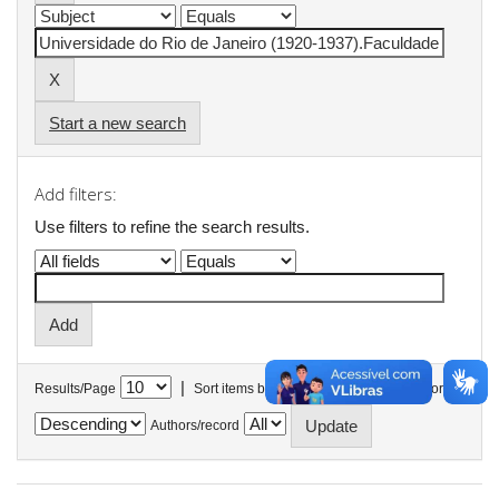
Start a new search
Add filters:
Use filters to refine the search results.
|
Results/Page
Sort items by
In order
Authors/record