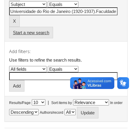
Start a new search
Add filters:
Use filters to refine the search results.
|
Results/Page
Sort items by
In order
Authors/record