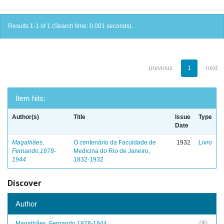
Results 1-1 of 1 (Search time: 0.001 seconds).
previous
1
next
Item hits:
Author(s)
Title
Issue
Type
Date
Magalhães,
O centenário da Faculdade de
1932
Livro
Fernando,1878-
Medicina do Rio de Janeiro,
1944
1832-1932
Discover
Author
Magalhães, Fernando,1878-1944
1