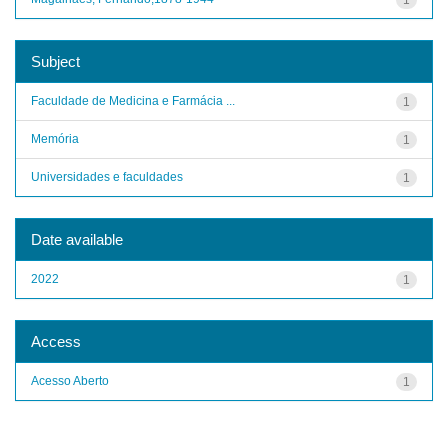
Subject
Faculdade de Medicina e Farmácia ...
1
Memória
1
Universidades e faculdades
1
Date available
2022
1
Access
Acesso Aberto
1