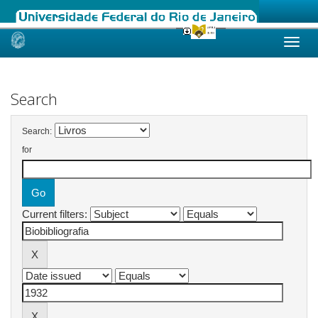
Skip
navigation
Search
Search:
for
Current filters: