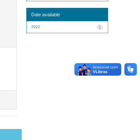
Date available
2022
1