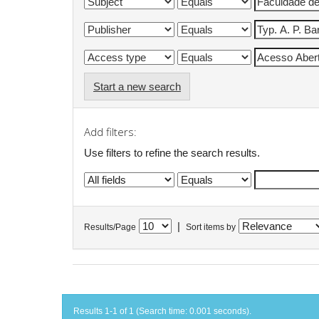
Start a new search
Add filters:
Use filters to refine the search results.
|
Results/Page
Sort items by
Results 1-1 of 1 (Search time: 0.001 seconds).