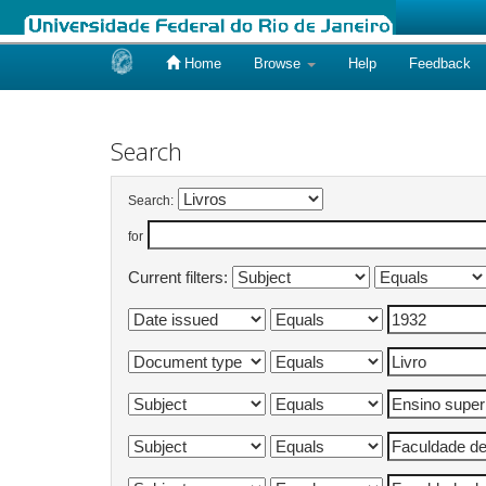
Home
Browse
Help
Feedback
Skip
navigation
Search
Search:
for
Current filters: