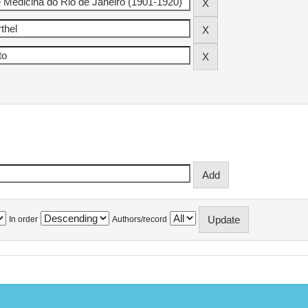
In order
Authors/record