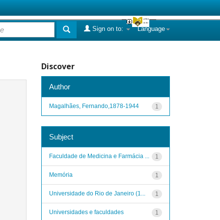
Sign on to:
Language
Discover
Author
Magalhães, Fernando,1878-1944
1
Subject
Faculdade de Medicina e Farmácia ...
1
Memória
1
Universidade do Rio de Janeiro (1...
1
Universidades e faculdades
1