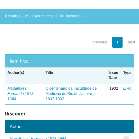
Results 1-1 of 1 (Search time: 0.001 seconds).
previous
1
next
Item hits:
Author(s)
Title
Issue
Type
Date
Magalhães,
O centenário da Faculdade de
1932
Livro
Fernando,1878-
Medicina do Rio de Janeiro,
1944
1832-1932
Discover
Author
Magalhães, Fernando,1878-1944
1