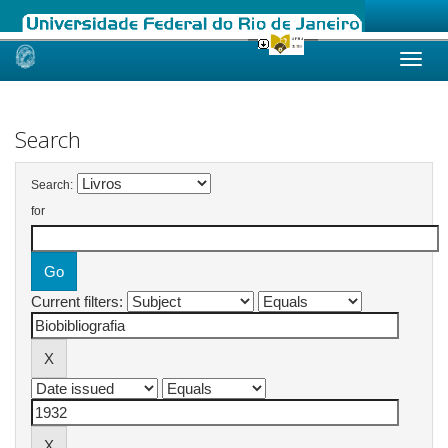
Skip
navigation
Search
Search:
for
Current filters: