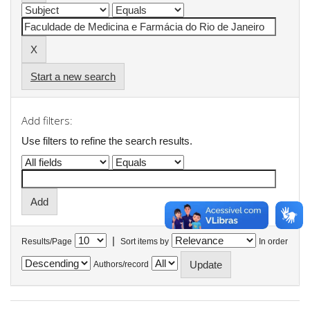
Start a new search
Add filters:
Use filters to refine the search results.
|
Results/Page
Sort items by
In order
Authors/record