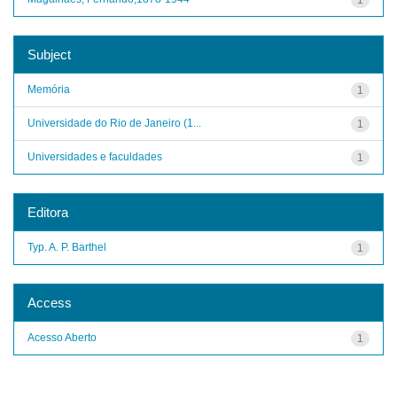
Subject
Memória
1
Universidade do Rio de Janeiro (1...
1
Universidades e faculdades
1
Editora
Typ. A. P. Barthel
1
Access
Acesso Aberto
1