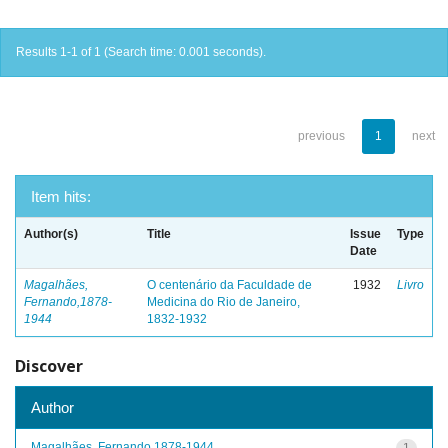
Results 1-1 of 1 (Search time: 0.001 seconds).
previous
1
next
Item hits:
Author(s)
Title
Issue
Type
Date
Magalhães,
O centenário da Faculdade de
1932
Livro
Fernando,1878-
Medicina do Rio de Janeiro,
1944
1832-1932
Discover
Author
Magalhães, Fernando,1878-1944
1