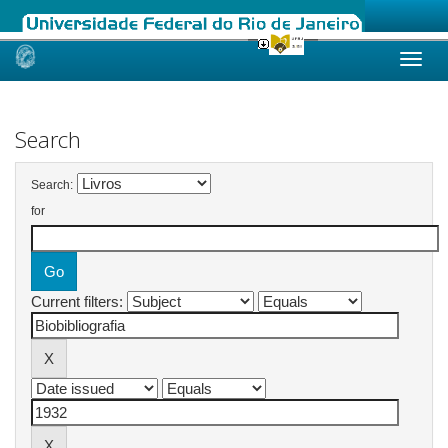
Skip
navigation
Search
Search:
for
Current filters: