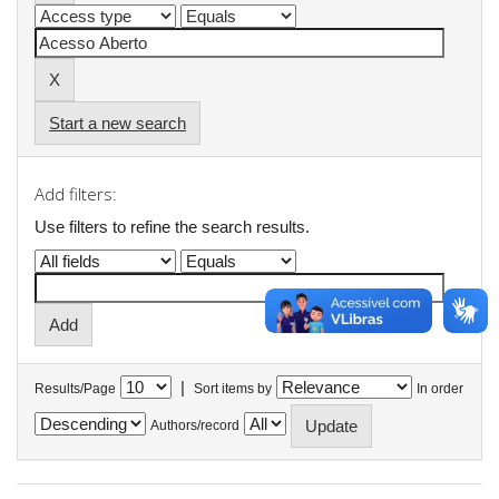
Start a new search
Add filters:
Use filters to refine the search results.
|
Results/Page
Sort items by
In order
Authors/record