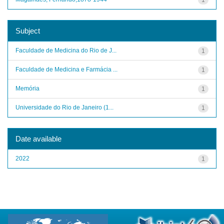
Subject
Faculdade de Medicina do Rio de J...
1
Faculdade de Medicina e Farmácia ...
1
Memória
1
Universidade do Rio de Janeiro (1...
1
Date available
2022
1