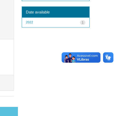
Date available
2022
1