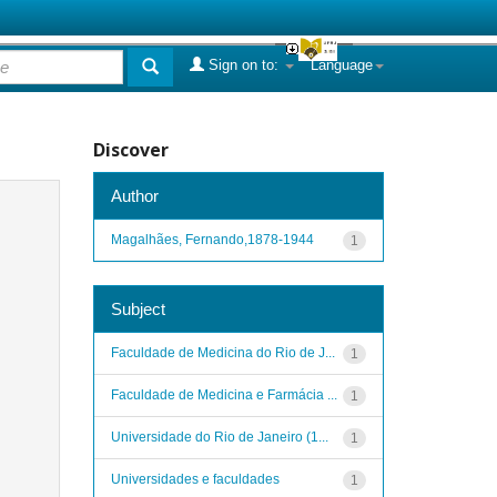
Sign on to:
Language
Discover
Author
Magalhães, Fernando,1878-1944
1
Subject
Faculdade de Medicina do Rio de J...
1
Faculdade de Medicina e Farmácia ...
1
Universidade do Rio de Janeiro (1...
1
Universidades e faculdades
1