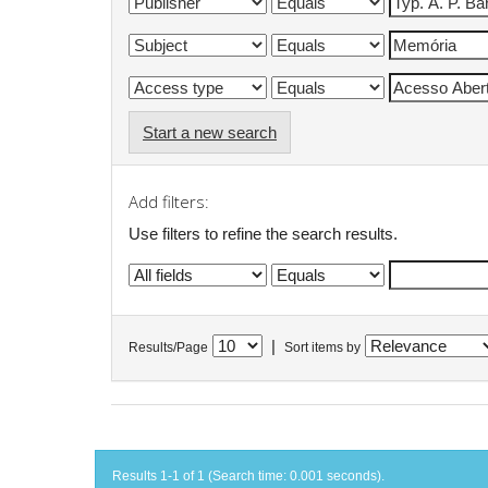
Start a new search
Add filters:
Use filters to refine the search results.
|
Results/Page
Sort items by
Results 1-1 of 1 (Search time: 0.001 seconds).