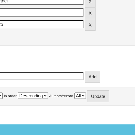
In order
Authors/record