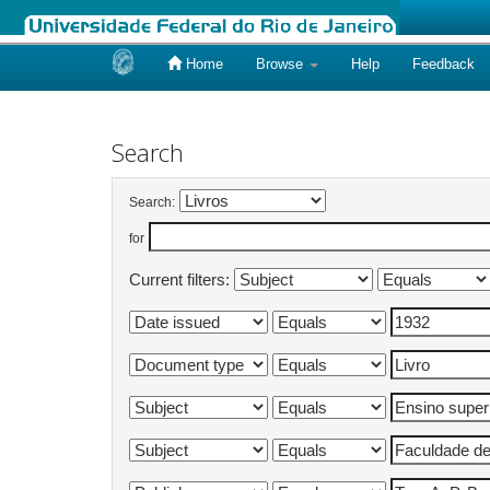
Home
Browse
Help
Feedback
Skip
navigation
Search
Search:
for
Current filters: