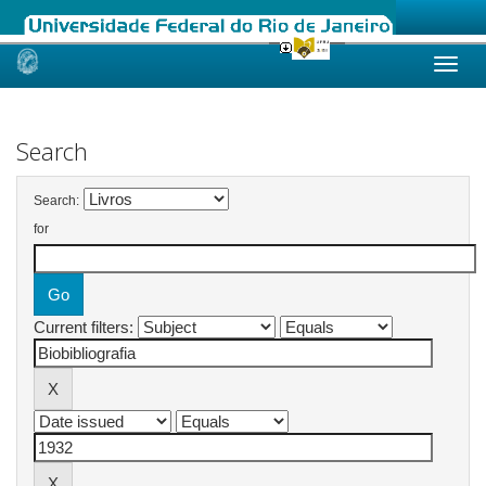
Skip
navigation
Search
Search:
for
Current filters: