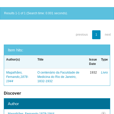
Results 1-1 of 1 (Search time: 0.001 seconds).
previous
1
next
Item hits:
Author(s)
Title
Issue
Type
Date
Magalhães,
O centenário da Faculdade de
1932
Livro
Fernando,1878-
Medicina do Rio de Janeiro,
1944
1832-1932
Discover
Author
Magalhães, Fernando,1878-1944
1