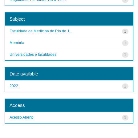
Subject
Faculdade de Medicina do Rio de J...
1
Memória
1
Universidades e faculdades
1
Date available
2022
1
Access
Acesso Aberto
1