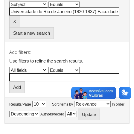
Start a new search
Add filters:
Use filters to refine the search results.
|
Results/Page
Sort items by
In order
Authors/record