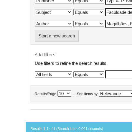
Start a new search
Add filters:
Use filters to refine the search results.
|
Results/Page
Sort items by
Results 1-1 of 1 (Search time: 0.001 seconds).