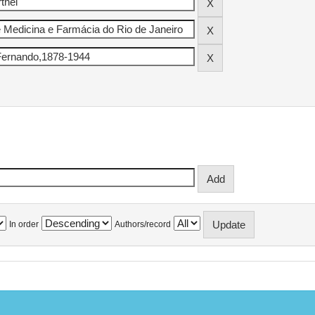
In order
Authors/record