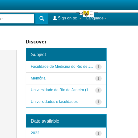
Sign on to:
Language
Discover
Subject
Faculdade de Medicina do Rio de J...
1
Memória
1
Universidade do Rio de Janeiro (1...
1
Universidades e faculdades
1
Date available
2022
1