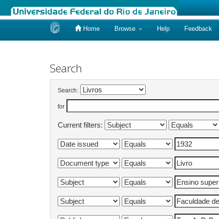
Home
Browse
Help
Feedback
Skip
navigation
Search
Search:
for
Current filters: