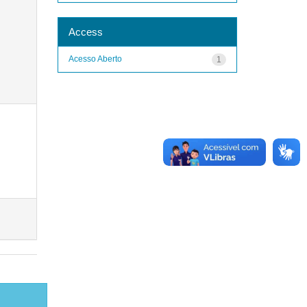
Access
Acesso Aberto
1