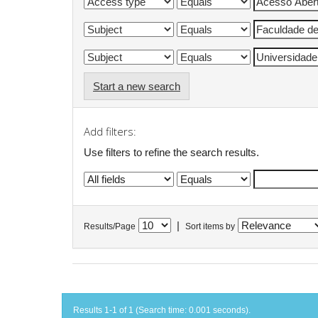
Start a new search
Add filters:
Use filters to refine the search results.
|
Results/Page
Sort items by
Results 1-1 of 1 (Search time: 0.001 seconds).