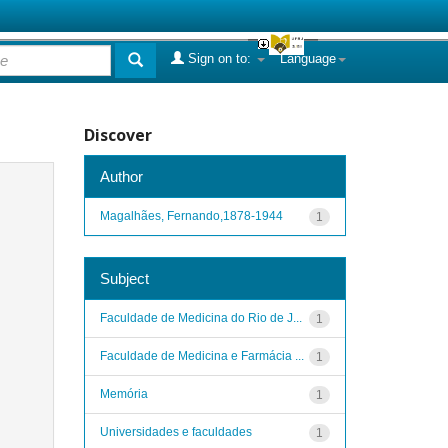
Sign on to:
Language
Discover
Author
Magalhães, Fernando,1878-1944
1
Subject
Faculdade de Medicina do Rio de J...
1
Faculdade de Medicina e Farmácia ...
1
Memória
1
Universidades e faculdades
1