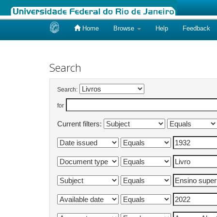
Home
Browse
Help
Feedback
Skip
navigation
Search
Search:
for
Current filters: