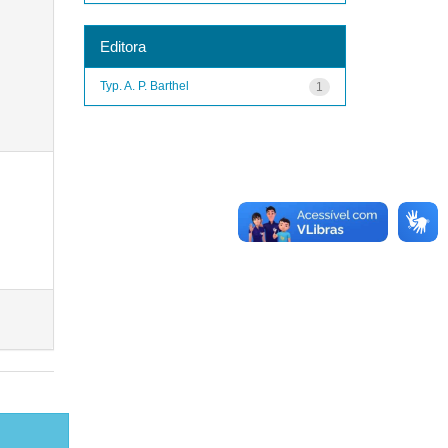
Editora
Typ. A. P. Barthel
1