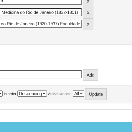
In order
Authors/record