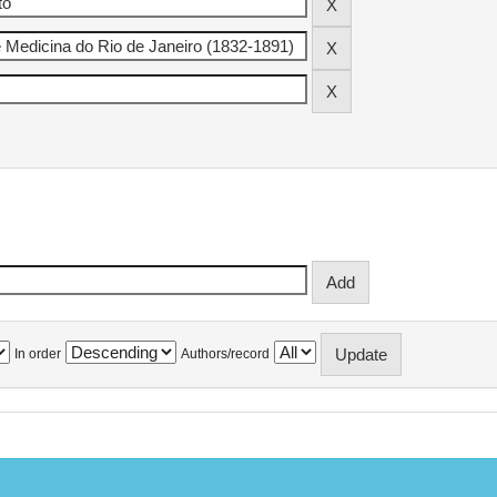
In order
Authors/record