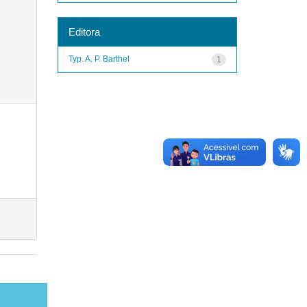
Editora
Typ. A. P. Barthel
1