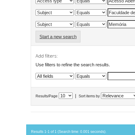
Start a new search
Add filters:
Use filters to refine the search results.
|
Results/Page
Sort items by
Results 1-1 of 1 (Search time: 0.001 seconds).