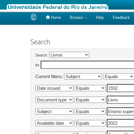
Home
Browse
Help
Feedback
Skip
navigation
Search
Search:
for
Current filters: