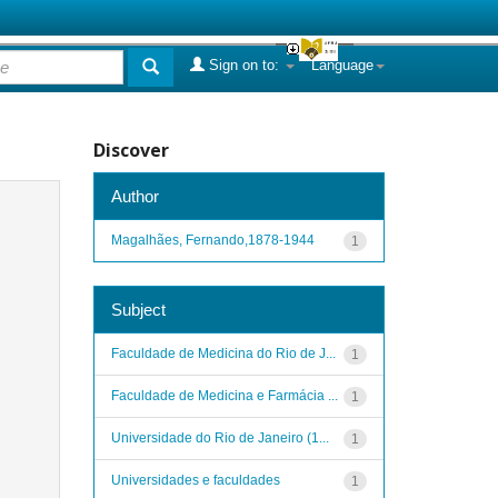
Sign on to:
Language
Discover
Author
Magalhães, Fernando,1878-1944
1
Subject
Faculdade de Medicina do Rio de J...
1
Faculdade de Medicina e Farmácia ...
1
Universidade do Rio de Janeiro (1...
1
Universidades e faculdades
1