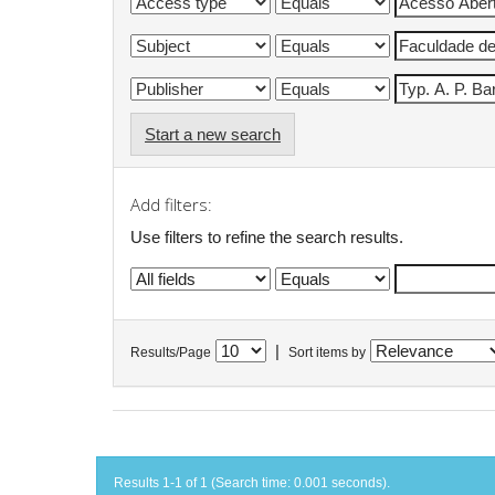
Start a new search
Add filters:
Use filters to refine the search results.
|
Results/Page
Sort items by
Results 1-1 of 1 (Search time: 0.001 seconds).