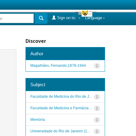
Sign on to:
Language
Discover
Author
Magalhães, Fernando,1878-1944
1
Subject
Faculdade de Medicina do Rio de J...
1
Faculdade de Medicina e Farmácia ...
1
Memória
1
Universidade do Rio de Janeiro (1...
1