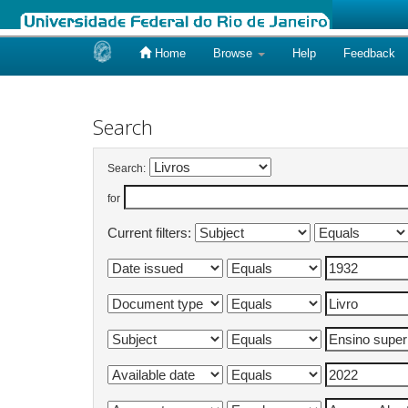
Home
Browse
Help
Feedback
Skip
navigation
Search
Search:
for
Current filters: