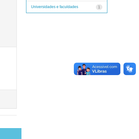
Universidades e faculdades
1