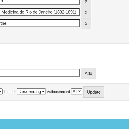
In order
Authors/record