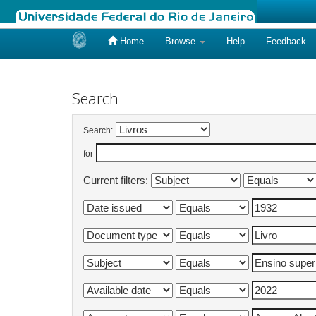
Home
Browse
Help
Feedback
Skip
navigation
Search
Search:
for
Current filters: