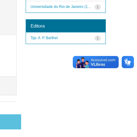
Universidade do Rio de Janeiro (1...
1
Editora
Typ. A. P. Barthel
1