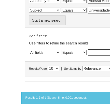
Start a new search
Add filters:
Use filters to refine the search results.
|
Results/Page
Sort items by
Results 1-1 of 1 (Search time: 0.001 seconds).