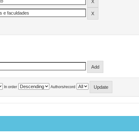
In order
Authors/record