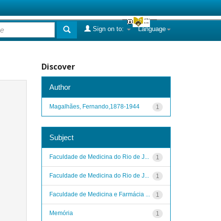
Sign on to:
Language
Discover
Author
Magalhães, Fernando,1878-1944
1
Subject
Faculdade de Medicina do Rio de J...
1
Faculdade de Medicina do Rio de J...
1
Faculdade de Medicina e Farmácia ...
1
Memória
1