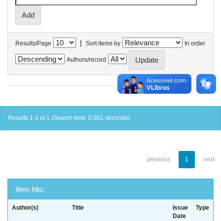
|
Results/Page
Sort items by
In order
Authors/record
Results 1-1 of 1 (Search time: 0.001 seconds).
previous
1
next
Item hits:
Author(s)
Title
Issue
Type
Date