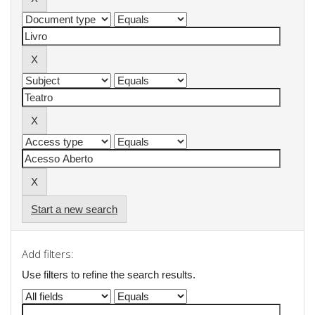
Start a new search
Add filters:
Use filters to refine the search results.