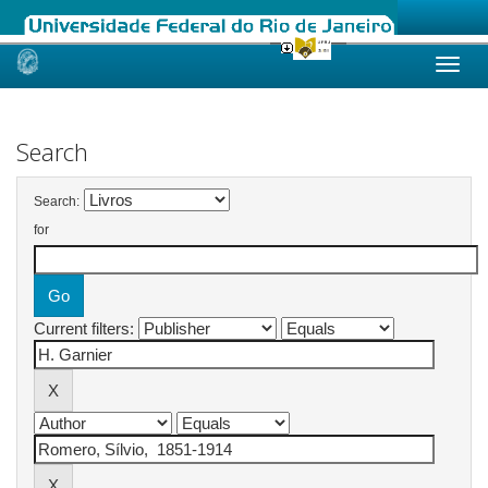
Skip
navigation
Search
Search:
for
Current filters: