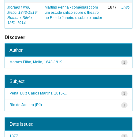
Moraes Filho,
Martins Penna - comédias : com
1877
Livro
Mello, 1843-1919
;
um estudo crítico sobre o theatro
Romero, Sílvio,
no Rio de Janeiro e sobre o auctor
1851-1914
Discover
Author
Moraes Filho, Mello, 1843-1919
1
Subject
Pena, Luiz Carlos Martins, 1815-...
1
Rio de Janeiro (RJ)
1
Date issued
1877
1