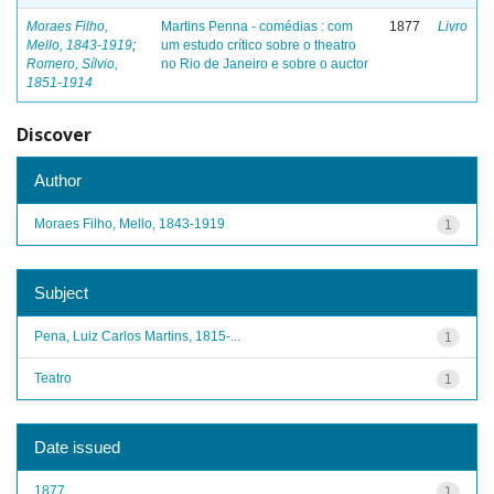
Moraes Filho,
Martins Penna - comédias : com
1877
Livro
Mello, 1843-1919
;
um estudo crítico sobre o theatro
Romero, Sílvio,
no Rio de Janeiro e sobre o auctor
1851-1914
Discover
Author
Moraes Filho, Mello, 1843-1919
1
Subject
Pena, Luiz Carlos Martins, 1815-...
1
Teatro
1
Date issued
1877
1