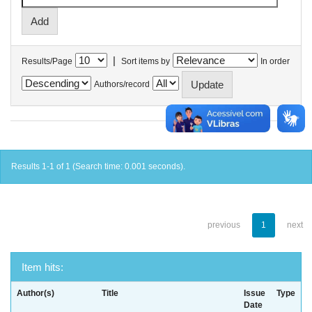
|
Results/Page
Sort items by
In order
Authors/record
Results 1-1 of 1 (Search time: 0.001 seconds).
previous
1
next
Item hits:
Author(s)
Title
Issue
Type
Date