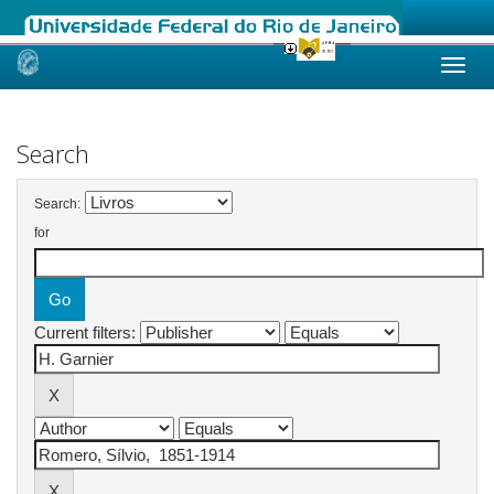
Skip
navigation
Search
Search:
for
Current filters: