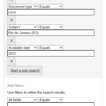
Start a new search
Add filters:
Use filters to refine the search results.