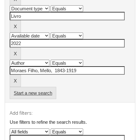
Start a new search
Add filters:
Use filters to refine the search results.