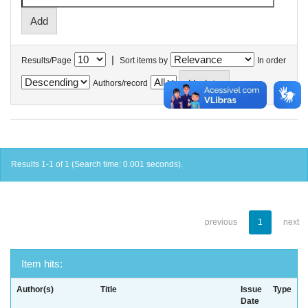
|
Results/Page
Sort items by
In order
Authors/record
Results 1-1 of 1 (Search time: 0.001 seconds).
previous
1
next
Item hits:
Author(s)
Title
Issue
Type
Date