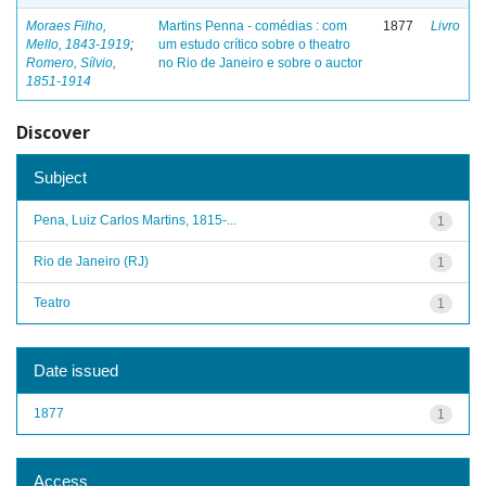
Moraes Filho,
Martins Penna - comédias : com
1877
Livro
Mello, 1843-1919
;
um estudo crítico sobre o theatro
Romero, Sílvio,
no Rio de Janeiro e sobre o auctor
1851-1914
Discover
Subject
Pena, Luiz Carlos Martins, 1815-...
1
Rio de Janeiro (RJ)
1
Teatro
1
Date issued
1877
1
Access