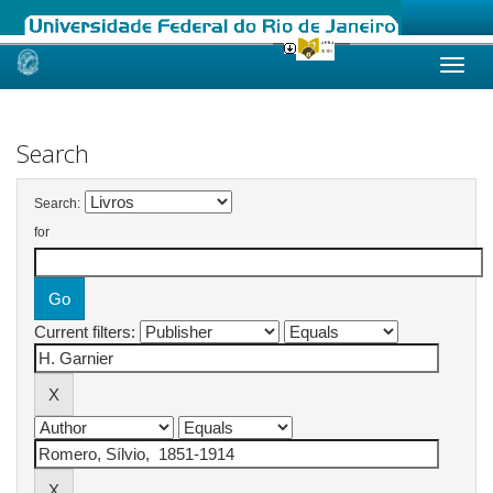
Skip
navigation
Search
Search:
for
Current filters: