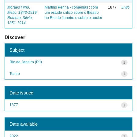
Moraes Filho,
Martins Penna - comédias : com
1877
Livro
Mello, 1843-1919
;
um estudo crítico sobre o theatro
Romero, Sílvio,
no Rio de Janeiro e sobre o auctor
1851-1914
Discover
Subject
Rio de Janeiro (RJ)
1
Teatro
1
Date issued
1877
1
Date available
2022
1