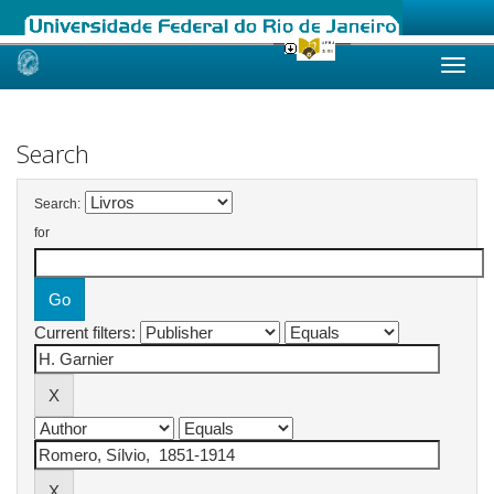
Skip
navigation
Search
Search:
for
Current filters: