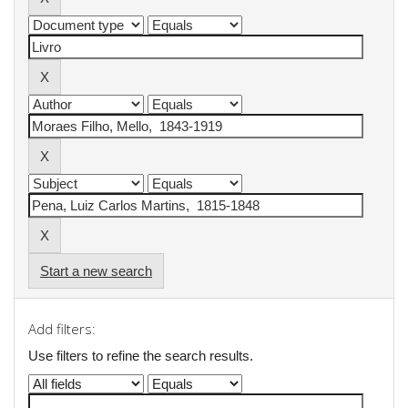
Start a new search
Add filters:
Use filters to refine the search results.