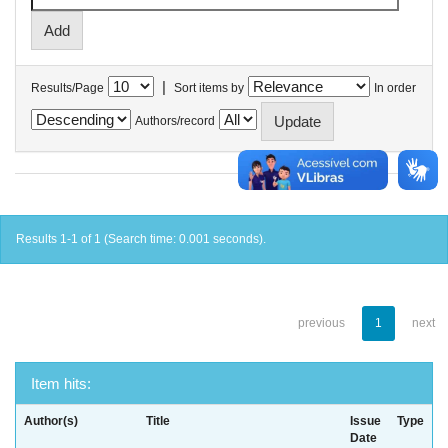
|
Results/Page
Sort items by
In order
Authors/record
Results 1-1 of 1 (Search time: 0.001 seconds).
previous
1
next
Item hits:
Author(s)
Title
Issue
Type
Date