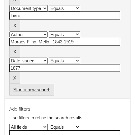
Start a new search
Add filters:
Use filters to refine the search results.