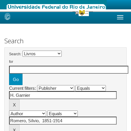
Skip
navigation
Search
Search:
for
Current filters: