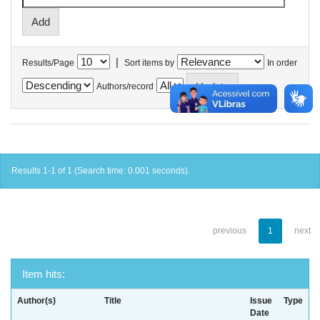
|
Results/Page
Sort items by
In order
Authors/record
Results 1-1 of 1 (Search time: 0.001 seconds).
previous
1
next
Item hits:
Author(s)
Title
Issue
Type
Date