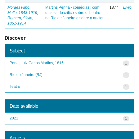
Moraes Filho,
Martins Penna - comédias : com
1877
Livro
Mello, 1843-1919
;
um estudo crítico sobre o theatro
Romero, Sílvio,
no Rio de Janeiro e sobre o auctor
1851-1914
Discover
Subject
Pena, Luiz Carlos Martins, 1815-...
1
Rio de Janeiro (RJ)
1
Teatro
1
Date available
2022
1
Access