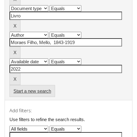
Start a new search
Add filters:
Use filters to refine the search results.