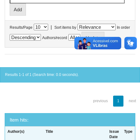
|
Results/Page
Sort items by
In order
Authors/record
Results 1-1 of 1 (Search time: 0.0 seconds).
previous
1
next
Item hits:
Author(s)
Title
Issue
Type
Date