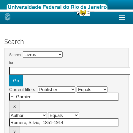
Skip
navigation
Search
Search:
for
Current filters: