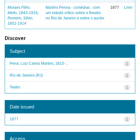
Moraes Filho,
Martins Penna - comédias : com
1877
Livro
Mello, 1843-1919
;
um estudo crítico sobre o theatro
Romero, Sílvio,
no Rio de Janeiro e sobre o auctor
1851-1914
Discover
Subject
Pena, Luiz Carlos Martins, 1815-...
1
Rio de Janeiro (RJ)
1
Teatro
1
Date issued
1877
1
Access