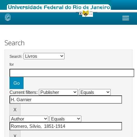
Skip
navigation
Search
Search:
for
Current filters: