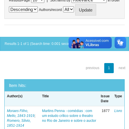
Results/Page
Sort items by
In order
Authors/record
Results 1-1 of 1 (Search time: 0.001 seconds).
previous
1
next
Item hits:
Author(s)
Title
Issue
Type
Date
Moraes Filho,
Martins Penna - comédias : com
1877
Livro
Mello, 1843-1919
;
um estudo crítico sobre o theatro
Romero, Sílvio,
no Rio de Janeiro e sobre o auctor
1851-1914