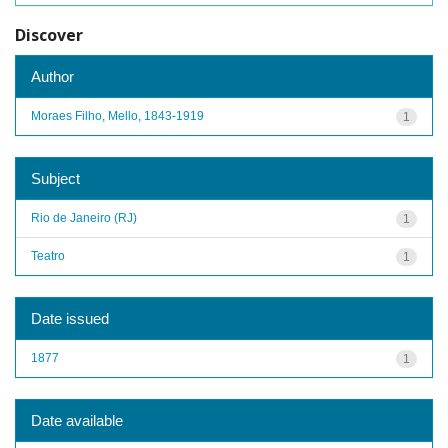
Discover
Author
Moraes Filho, Mello, 1843-1919
1
Subject
Rio de Janeiro (RJ)
1
Teatro
1
Date issued
1877
1
Date available