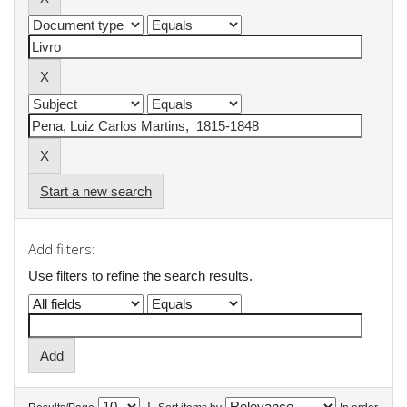
Start a new search
Add filters:
Use filters to refine the search results.
|