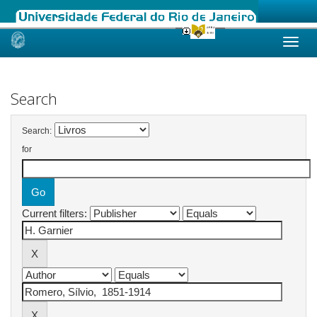
Skip
navigation
Search
Search:
for
Current filters: