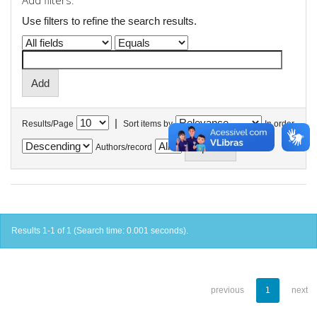
Add filters:
Use filters to refine the search results.
|
Results/Page
Sort items by
In order
Authors/record
Results 1-1 of 1 (Search time: 0.001 seconds).
previous
1
next