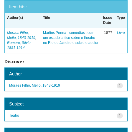
Item hits:
Author(s)
Title
Issue
Type
Date
Moraes Filho,
Martins Penna - comédias : com
1877
Livro
Mello, 1843-1919
;
um estudo crítico sobre o theatro
Romero, Sílvio,
no Rio de Janeiro e sobre o auctor
1851-1914
Discover
Author
Moraes Filho, Mello, 1843-1919
1
Subject
Teatro
1