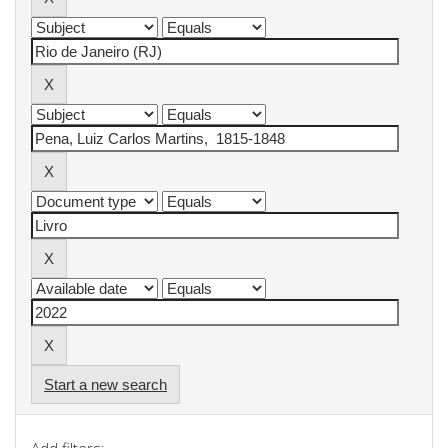
Start a new search