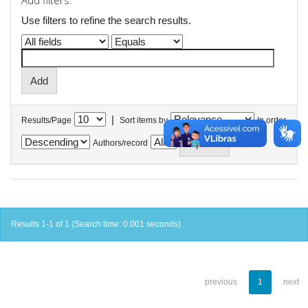
Add filters:
Use filters to refine the search results.
|
Results/Page
Sort items by
In order
Authors/record
Results 1-1 of 1 (Search time: 0.001 seconds).
previous
1
next