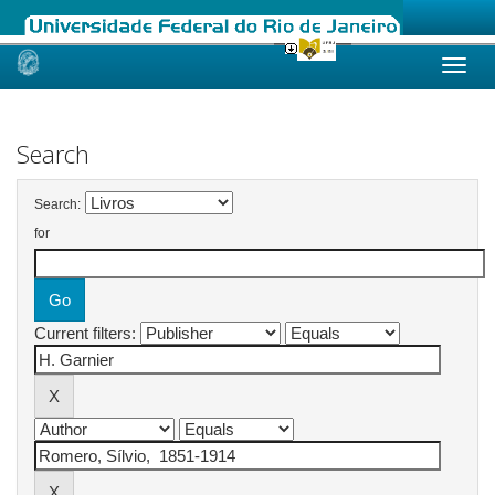
Skip
navigation
Search
Search:
for
Current filters: