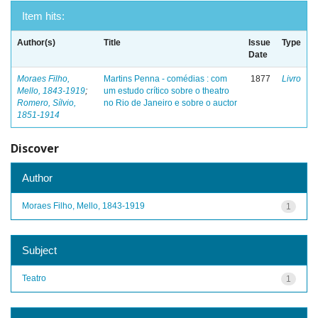
Item hits:
Author(s)
Title
Issue
Type
Date
Moraes Filho,
Martins Penna - comédias : com
1877
Livro
Mello, 1843-1919
;
um estudo crítico sobre o theatro
Romero, Sílvio,
no Rio de Janeiro e sobre o auctor
1851-1914
Discover
Author
Moraes Filho, Mello, 1843-1919
1
Subject
Teatro
1