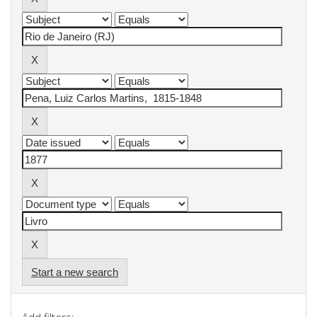
Start a new search