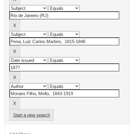
Start a new search