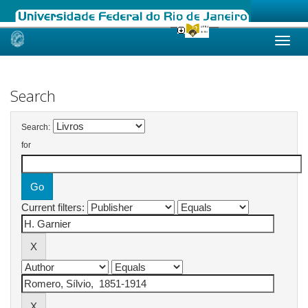
Skip
navigation
Search
Search:
for
Current filters: