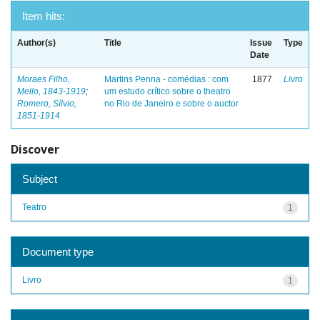
Item hits:
Author(s)
Title
Issue
Type
Date
Moraes Filho,
Martins Penna - comédias : com
1877
Livro
Mello, 1843-1919
;
um estudo crítico sobre o theatro
Romero, Sílvio,
no Rio de Janeiro e sobre o auctor
1851-1914
Discover
Subject
Teatro
1
Document type
Livro
1