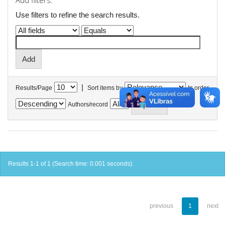
Add filters:
Use filters to refine the search results.
|
Results/Page
Sort items by
In order
Authors/record
Results 1-1 of 1 (Search time: 0.001 seconds).
previous
1
next