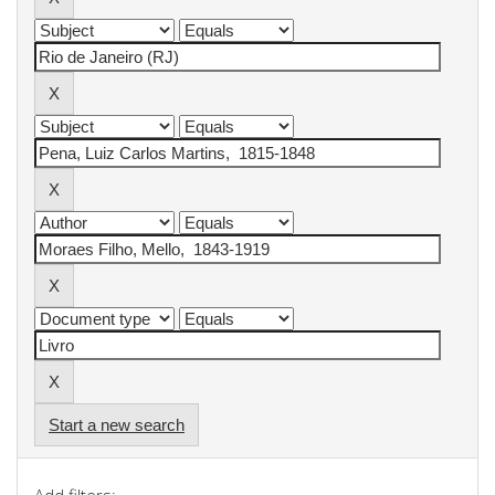
Start a new search