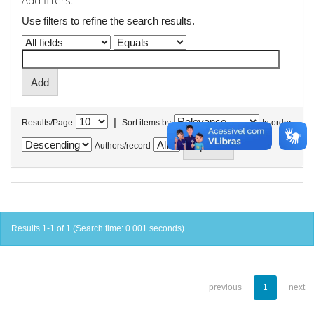
Add filters:
Use filters to refine the search results.
|
Results/Page
Sort items by
In order
Authors/record
Results 1-1 of 1 (Search time: 0.001 seconds).
previous
1
next