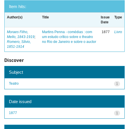
Item hits:
Author(s)
Title
Issue
Type
Date
Moraes Filho,
Martins Penna - comédias : com
1877
Livro
Mello, 1843-1919
;
um estudo crítico sobre o theatro
Romero, Sílvio,
no Rio de Janeiro e sobre o auctor
1851-1914
Discover
Subject
Teatro
1
Date issued
1877
1