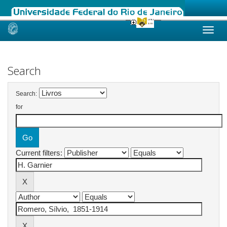
Skip
navigation
Search
Search:
for
Current filters: