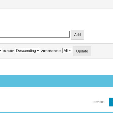
In order
Authors/record
previous