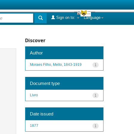
Sign on to:
Language
Discover
Author
Moraes Filho, Mello, 1843-1919
1
Document type
Livro
1
Date issued
1877
1