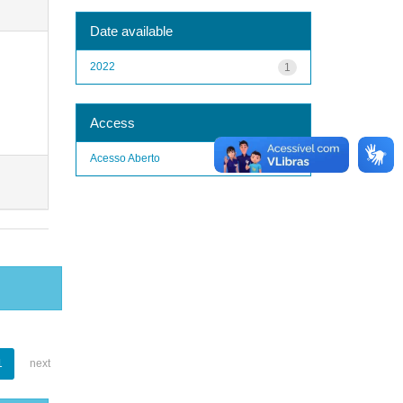
Date available
2022
1
Access
Acesso Aberto
1
1
next