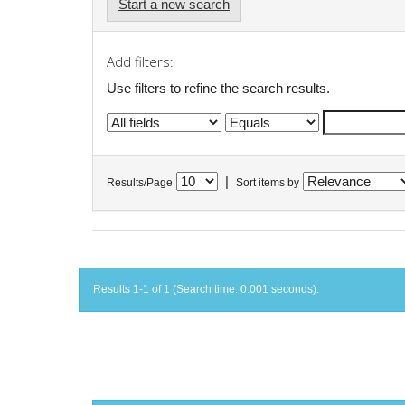
Start a new search
Add filters:
Use filters to refine the search results.
|
Results/Page
Sort items by
Results 1-1 of 1 (Search time: 0.001 seconds).