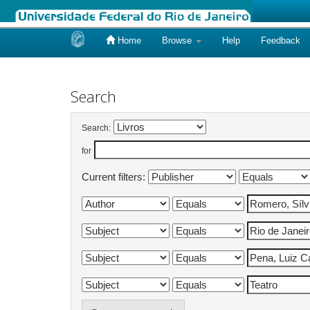
Home
Browse
Help
Feedback
Skip
navigation
Search
Search:
for
Current filters: