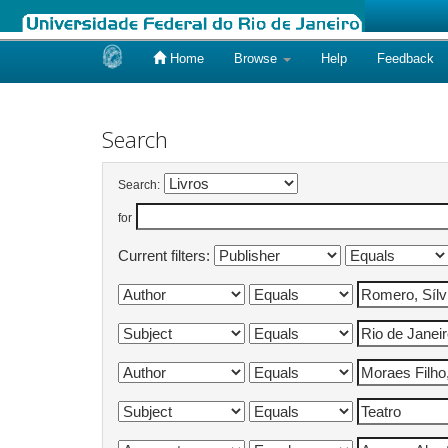
Home
Browse
Help
Feedback
Skip
navigation
Search
Search:
for
Current filters: