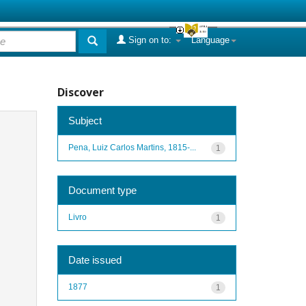
Sign on to:
Language
Discover
Subject
Pena, Luiz Carlos Martins, 1815-...
1
Document type
Livro
1
Date issued
1877
1