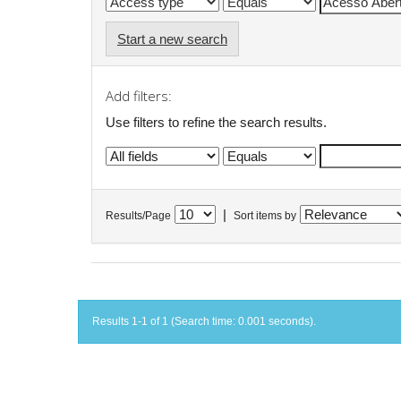
Start a new search
Add filters:
Use filters to refine the search results.
|
Results/Page
Sort items by
Results 1-1 of 1 (Search time: 0.001 seconds).