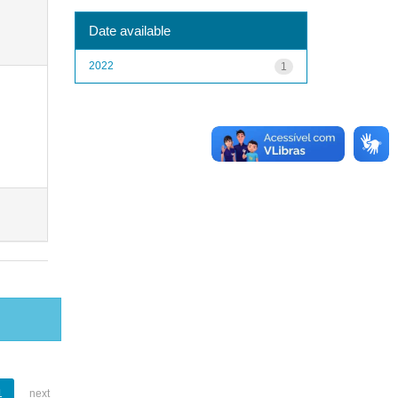
Date available
2022
1
1
next