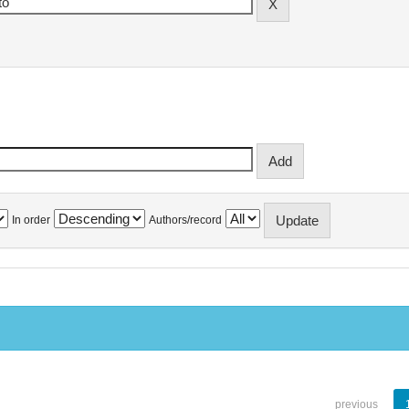
In order
Authors/record
previous